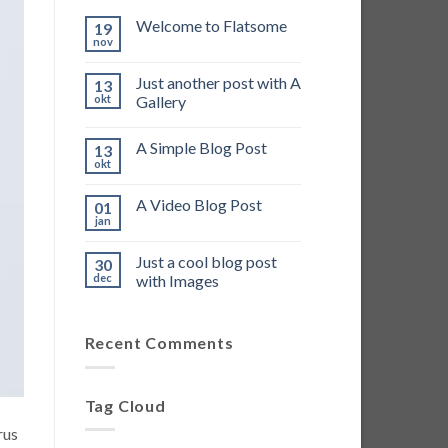
Welcome to Flatsome
19
nov
Just another post with A
13
okt
Gallery
A Simple Blog Post
13
okt
A Video Blog Post
01
jan
Just a cool blog post
30
dec
with Images
Recent Comments
Tag Cloud
rus