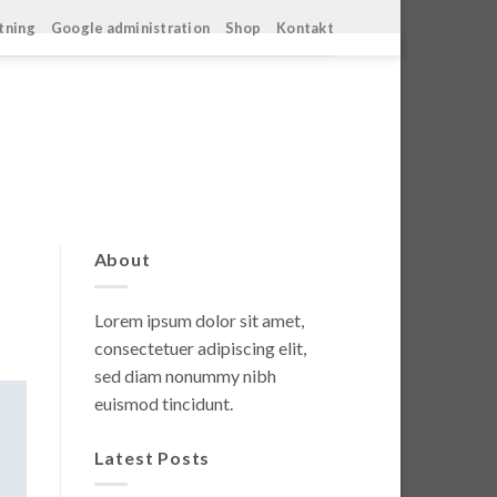
ltning
Google administration
Shop
Kontakt
About
Lorem ipsum dolor sit amet,
consectetuer adipiscing elit,
sed diam nonummy nibh
euismod tincidunt.
Latest Posts