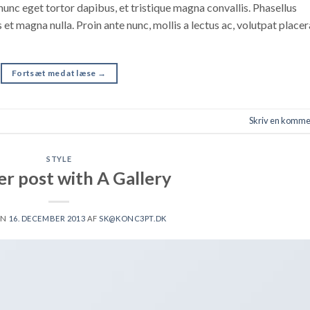
nunc eget tortor dapibus, et tristique magna convallis. Phasellus
 et magna nulla. Proin ante nunc, mollis a lectus ac, volutpat placer
Fortsæt med at læse
→
Skriv en komme
STYLE
r post with A Gallery
EN
16. DECEMBER 2013
AF
SK@KONC3PT.DK