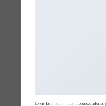
Lorem ipsum dolor sit amet, consectetur adipi