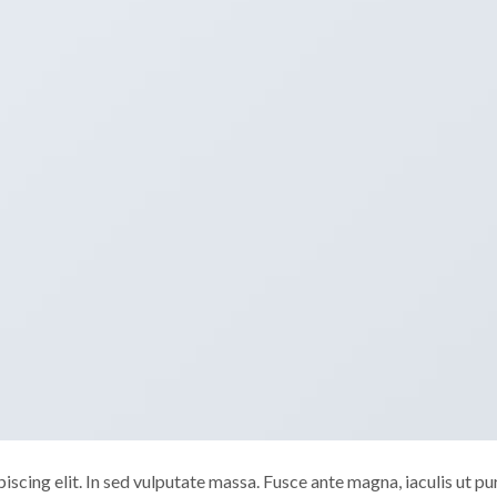
scing elit. In sed vulputate massa. Fusce ante magna, iaculis ut pu