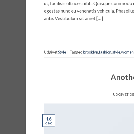
ut, facilisis ultrices nibh. Quisque commodo 
egestas nunc eu venenatis vehicula. Phasellus
ante. Vestibulum sit amet […]
Udgivet
Style
|
Tagged
brooklyn
,
fashion
,
style
,
women
Anothe
UDGIVET D
16
dec