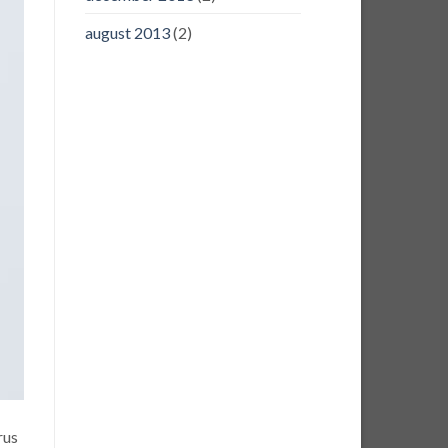
august 2013
(2)
rus