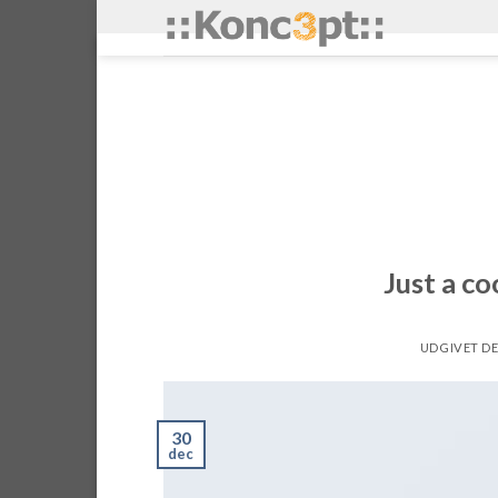
Skip
to
content
Just a co
UDGIVET D
30
dec