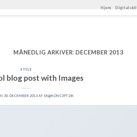
Hjem
Digital ski
MÅNEDLIG ARKIVER:
DECEMBER 2013
STYLE
ol blog post with Images
EN
30. DECEMBER 2013
AF
SK@KONC3PT.DK