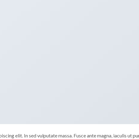
scing elit. In sed vulputate massa. Fusce ante magna, iaculis ut pu