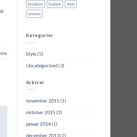
brooklyn
fashion
style
at
women
Kategorier
Style
(5)
ntar
Uncategorized
(3)
Arkiver
november 2015
(1)
oktober 2015
(2)
januar 2014
(1)
december 2013
(2)