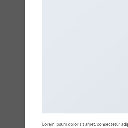
Lorem ipsum dolor sit amet, consectetur adipi